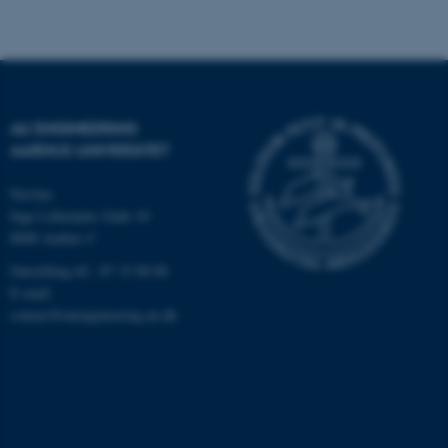
Navn
Udbyder / Domæne
be_typo_user
TYPO3 Association
.au.dk
AU ENGINEERING
AARHUS UNIVERSITET
Navitas
fe_typo_user
Typo3 Association
Inge Lehmanns Gade 10
.au.dk
8000 Aarhus C
Omstilling tlf.: 87 15 00 00
E-mail:
contact@auengineering.au.dk