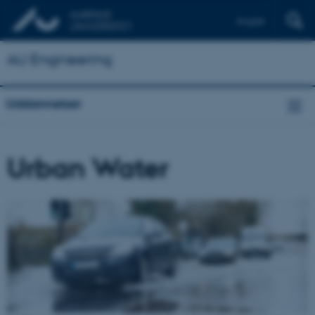
English
AU Engineering
Uddannelser
Urban Water