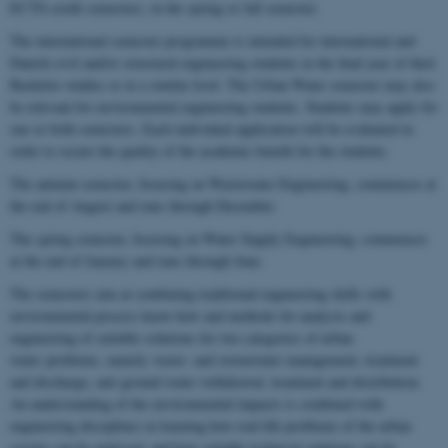
ECTS-credit semesters, in the spring or fall semester.
The international semester programme is intended for international and
Danish civil and/or structural engineering students in the final year of their
Bachelor studies or at a similar level. The Urban Water semester may also
be relevant for environmental engineering students. Students may apply for
one or both semesters. Each individual application will be evaluated in
order to secure the quality of the academic benefit for the students.
The autumn semester, focusing on Wastewater Engineering, commences at
the end of August and runs through December.
The spring semester, focusing on Water Supply Engineering, commences
at the end of January and runs through June.
The semesters aim at combining traditional engineering skills with
environmental process know-how and methods for analysis and
engineering of suitable solutions for two categories of urban
water problems, namely waste- and stormwater management, treatment
and discharge, and ground water withdrawal, treatment and distribution.
An understanding of the environmental impacts is combined with
engineering disciplines in learning how real-life problems of the urban
society can be analysed, and how suitable technical solutions can be