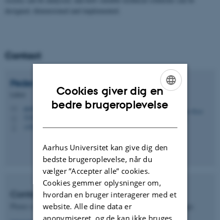
designed, dimensioned and implemented.
Contact
Peder Hvid
Maribo
Cookies giver dig en
Lektor
ENGLISH
bedre brugeroplevelse
pm@cae.au.dk
M
DANISH
3210 Navitas, 3.121
H
+4541893227
P
Aarhus Universitet kan give dig den
bedste brugeroplevelse, når du
vælger ”Accepter alle” cookies.
Cookies gemmer oplysninger om,
Contact International Office
hvordan en bruger interagerer med et
website. Alle dine data er
Please contact the International Office regarding student exchange.
anonymiseret, og de kan ikke bruges