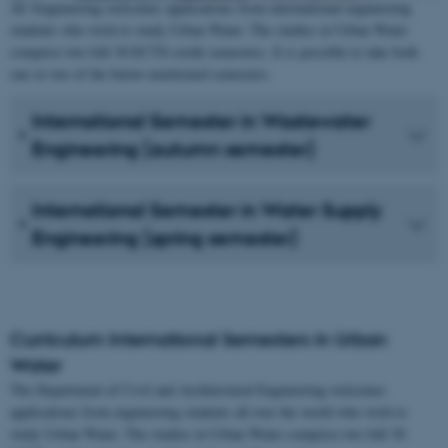
AU Engineering welcomes applications from international engineering
students who wish to study Urban Water. The studies in Urban Water
comprise two full 30 ECTS-credit semesters. It is possible to take both
one or two of the below-mentioned semesters.
International Semester in Wastewater
Engineering (autumn semester)
International Semester in Water Supply
Engineering (spring semester)
Curriculum International Semesters in Urban
Water
The Department of Civil and Architectural Engineering welcomes
applications from engineering students all over the world who wish to
study Urban Water. The studies in Urban Water comprise two full 30