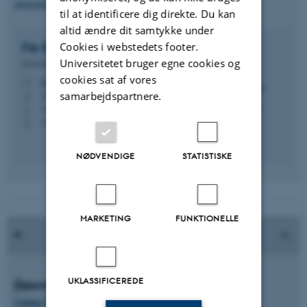
international.nat-tech@au.dk
til at identificere dig direkte. Du kan
altid ændre dit samtykke under
Cookies i webstedets footer.
Fie Bøje Misholt
Mathiasen
Universitetet bruger egne cookies og
International koordinator
cookies sat af vores
fbm@au.dk
M
samarbejdspartnere.
1522, 124
H
+4587150995
P
+4593508133
P
NØDVENDIGE
STATISTISKE
MARKETING
FUNKTIONELLE
UKLASSIFICEREDE
Download leaflet
Urban Water