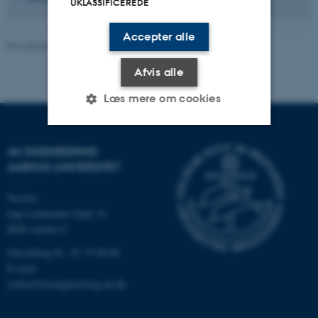
UKLASSIFICEREDE
Accepter alle
Revideret 01.04.2026
-
Kontakt AU Engineering
Afvis alle
Læs mere om cookies
AU ENGINEERING
Nødvendige
Statistiske
Marketing
AARHUS UNIVERSITET
Funktionelle
Uklassificerede
Navitas
Inge Lehmanns Gade 10
8000 Aarhus C
Nødvendige cookies hjælper
Omstilling tlf.: 87 15 00 00
med at gøre hjemmesiden
E-mail:
brugbar ved at aktivere nogle
contact@auengineering.au.dk
grundlæggende funktioner
som navigation mm.