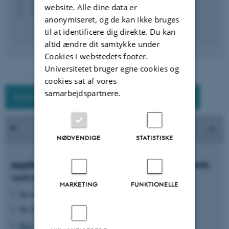
+4587150995
P
website. Alle dine data er
+4593508133
P
anonymiseret, og de kan ikke bruges
til at identificere dig direkte. Du kan
altid ændre dit samtykke under
Cookies i webstedets footer.
Universitetet bruger egne cookies og
cookies sat af vores
samarbejdspartnere.
Information for exchange students at AU
NØDVENDIGE
STATISTISKE
Application deadlines for Exchanges Students
Application form is open for applications for
MARKETING
FUNKTIONELLE
the autumn semester: 1 March to 1 April
the spring semester: 1 September to 1 October
How to apply