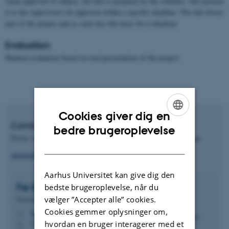
Upon approval of subject, the title is prepared by the students, who present
it to the supervisors for approval within a specific deadline. The title forms
part of the project and as such also the basis for evaluation.
Evaluation
Marked evaluation based on oral presentation of the project.
Cookies giver dig en
Contact International Office
ENGLISH
bedre brugeroplevelse
Please contact the International Office regarding student exchange.
DANISH
international.nat-tech@au.dk
Aarhus Universitet kan give dig den
Fie Bøje Misholt
Mathiasen
bedste brugeroplevelse, når du
vælger ”Accepter alle” cookies.
International koordinator
Cookies gemmer oplysninger om,
fbm@au.dk
M
hvordan en bruger interagerer med et
1522, 124
H