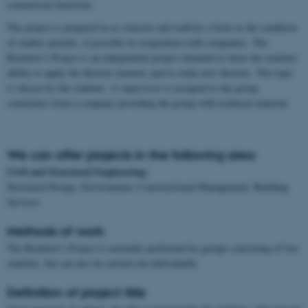
commercial functions.
The project is prepared in as concrete and realistic a form as the condition
of studies permits, if possible in cooperation with companies. The
Bachelor's Project is an independent project intended to show the students'
ability to apply the theories learned, and to study new theories. The topic
is chosen by the students. A supervisor is assigned to the group,
sometimes from a company providing the group with technical material.
We can offer projects in the following area:
Civil and Structural Engineering:
Structural Design, Environment, Constructional Management, Building
Services
Methods of work
The Bachelor's Project is normally performed by groups consisting of two
students, but can also be carried out individually.
Definition of project title