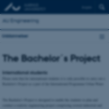
English
AU Engineering
Uddannelser
The Bachelor´s Project
International students
Please note that for international students it is only possible to carry out a
Bachelor's Project as a part of the International Programme Urban Water
The Bachelor's Project is designed to enable the students to plan and
conduct a realistic engineering project comprising several industrial and