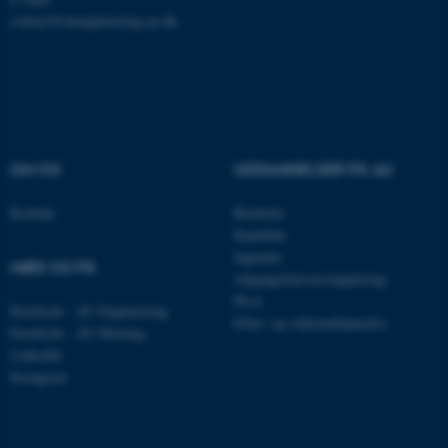
contact@auengineering.au.dk
ASP.NET_SessionId
Microsoft Corporation
.au.dk
OM OS
UDDANNELSER PÅ AU
Kontakt
Bachelor
JSESSIONID
Oracle Corporation
Kandidat
.au.dk
Ingeniør
MØD OS PÅ
Adgangskursus/supplering
Ph.d.
Facebook - AU Engineering
Efter- og videreuddannelse
AWSALBTGCORS
Amazon Web Services, Inc.
Facebook - AU Herning
airtable.com
LinkedIn
Instagram
CFTOKEN
Adobe Inc.