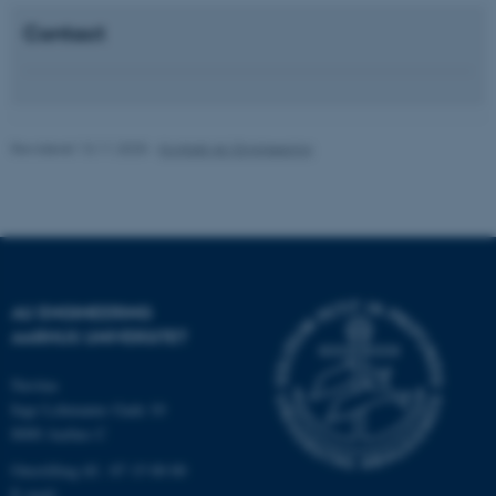
som navigation mm.
Contact
Hjemmesiden kan ikke
fungerer uden disse cookies.
Revideret 13.11.2025
-
Kontakt AU Engineering
Navn
Udbyder / Domæne
be_typo_user
TYPO3 Association
.au.dk
fe_typo_user
AU ENGINEERING
Typo3 Association
.au.dk
AARHUS UNIVERSITET
Navitas
Inge Lehmanns Gade 10
8000 Aarhus C
Omstilling tlf.: 87 15 00 00
E-mail: