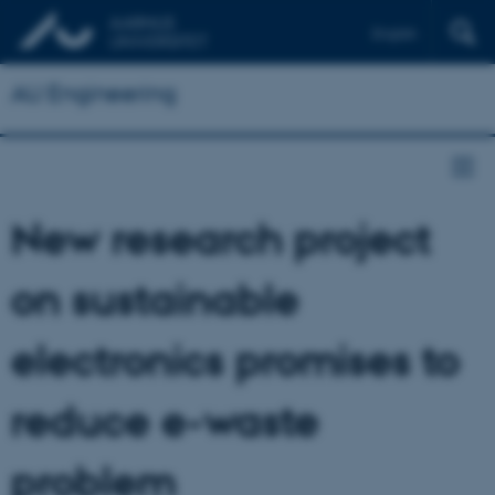
English
AU Engineering
New research project
on sustainable
electronics promises to
reduce e-waste
problem