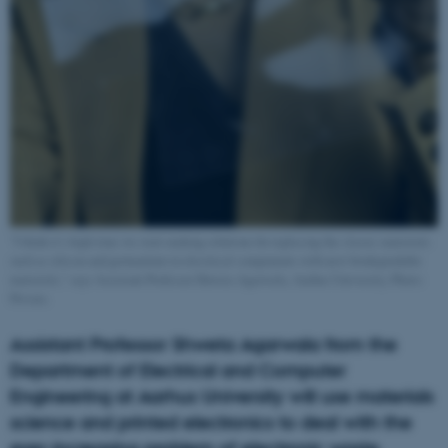
"I think it’s high time we start making solutions for replacing the classic materials
such as silicon and germanium in electrical components with new biodegradable
materials," says Assistant Professor Shweta Agarwala, Aarhus University. Photo:
Private.
Assistant Professor Shweta Agarwala from the
Department of Electrical and Computer
Engineering at Aarhus University will use materials
science and printed electronics to deal with the