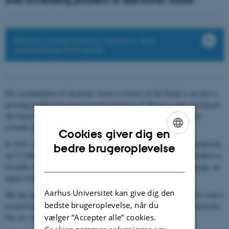
ever-increasing problem of electronic waste.
Back to collaborations, relations and
partnerships front page
The accumulation of electronic waste (e-waste) on the Earth is not just a
growing problem but an environmental threat. E-Waste is now considered
the fastest-growing waste stream in the world and has been called a
veritable
tsunami
by the UN.
Cookies giver dig en
In 2019, a
record 53.6 million tonnes
of e-waste was generated worldwide,
ENGLISH
bedre brugeroplevelse
up 9.2 Mt in five years. Just 17.4 pct. of this was officially documented as
DANISH
formally collected and recycled.
Assistant Professor Shweta Agarwala
, an
expert in printed electronics, wants to deal with this problem.
Aarhus Universitet kan give dig den
She has just received DKK 6 million from the Villum Foundation to start a
bedste brugeroplevelse, når du
research project aimed at creating novel electronically functional materials
vælger ”Accepter alle” cookies.
that are completely biologically degradable.