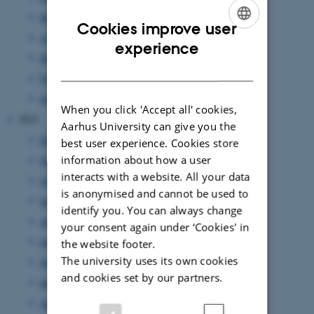
May 2023
(5 entries)
Cookies improve user
April 2023
(4 entries)
ENGLISH
experience
March 2023
(9 entries)
DANISH
February 2023
(3 entries)
January 2023
(7 entries)
When you click 'Accept all' cookies,
2022
Aarhus University can give you the
December 2022
(1 entry)
best user experience. Cookies store
information about how a user
November 2022
(9 entries)
interacts with a website. All your data
October 2022
(4 entries)
is anonymised and cannot be used to
September 2022
(1 entry)
identify you. You can always change
August 2022
(6 entries)
your consent again under ‘Cookies' in
July 2022
(2 entries)
the website footer.
The university uses its own cookies
June 2022
(6 entries)
and cookies set by our partners.
May 2022
(10 entries)
April 2022
(2 entries)