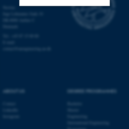
Navitas
Inge Lehmanns Gade 10
Strictly necessary
Statistic
DK-8000 Aarhus C
Denmark
Targeting
Functionality
Tel.: +45 87 15 00 00
Unclassified
E-mail:
contact@auengineering.au.dk
These cookies make it
possible to use basic website
functionality, e.g. navigation
etc. The website does not
work without these cookies.
ABOUT US
DEGREE PROGRAMMES
Contact
Bachelor
LinkedIn
Master
Name
Provider / Domain
Instagram
Engineering
International Engineering
be_typo_user
TYPO3 Association
.au.dk
Programme