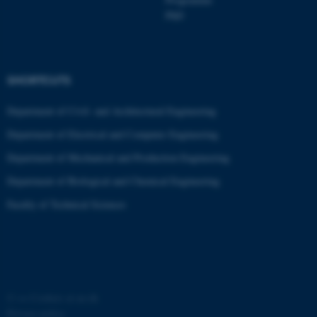
PhD
SHORTCUTS
Department of Civil- and Architectural Engineering
fe_typo_user
Typo3 Association
Department of Electrical and Computer Engineering
.au.dk
Department of Mechanical and Production Engineering
Department of Biological and Chemical Engineering
Faculty of Technical Sciences
©
—
Cookies at au.dk
Privacy policy