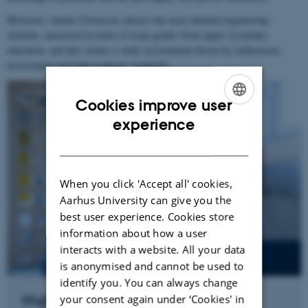
Moreover, Aarhus University attracts the most talented engineering
students, measured in terms of exam grades from upper secondary
education, and this creates a study environment driven by enthusiasm,
involvement and high academic standards.
Cookies improve user
ENGLISH
experience
DANISH
When you click 'Accept all' cookies,
Aarhus University can give you the
best user experience. Cookies store
information about how a user
interacts with a website. All your data
is anonymised and cannot be used to
identify you. You can always change
High starting salaries for young
your consent again under ‘Cookies' in