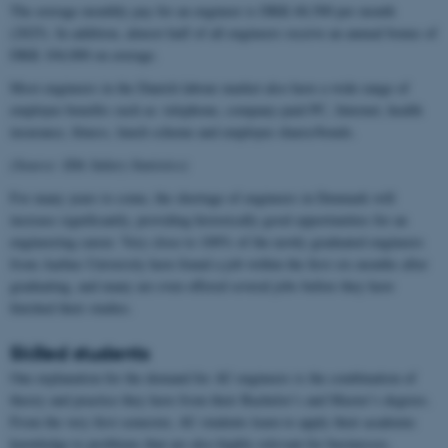
The average monthly pay for an engineer is DKK 68,500 per month
(2025). In addition, almost half of all engineers receive an annual bonus of
DKK 104,000 on average.
Most engineers in the Danish labour market also have a wide range of
employee benefits such as: telephone, company-paid PC, Internet, health
insurance, fitness, lunch scheme and employee shares/bonds.
(Source: IDA Salary Statistics)
For many years to come, the shortage of engineers in Denmark will
increase significantly, providing historically good opportunities for an
engineering career. Very close to 100% of the newly graduated engineers
from Aarhus University have found a job within the first six months after
graduating, and many are even offered several jobs before they have
finished their studies.
Skilled students
One explanation for the demand for AU engineers is the combination of
theory and practice they have from their Bachelor’s and Master’s degrees.
From the very first semester, AU students learn to apply their academic
knowledge to problems that are also highly relevant for businesses.