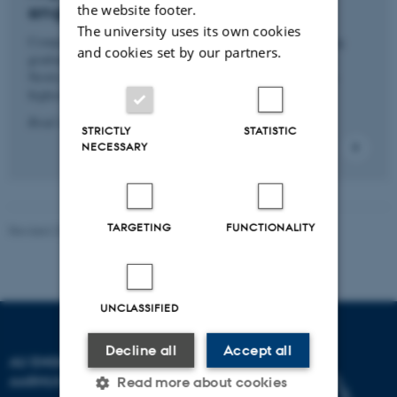
engineers in Denmark
the website footer.
The university uses its own cookies
Companies are hungry for engineers, and new engineering
and cookies set by our partners.
graduates can feel this, especially in their bank accounts.
Newly qualified engineers are enjoying some of society’s
highest wage increases in Denmark.
Read more
STRICTLY
STATISTIC
NECESSARY
TARGETING
FUNCTIONALITY
Revised 23.03.2026
-
Contact AU Engineering
UNCLASSIFIED
Decline all
Accept all
AU ENGINEERING
AARHUS UNIVERSITY
Read more about cookies