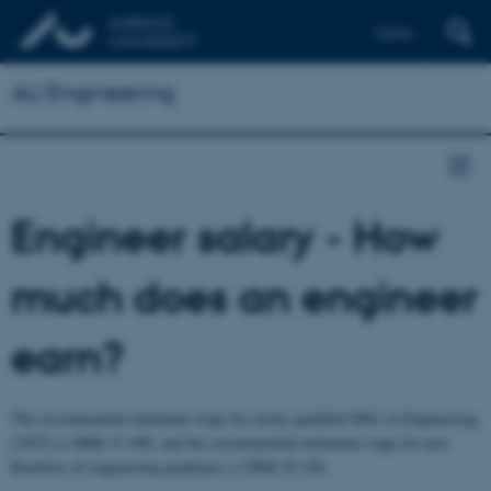
Dansk
AU Engineering
Engineer salary - How
much does an engineer
earn?
The recommended minimum wage for newly qualified MSc in Engineering
(2025) is DKK 47,400, and the recommended minimum wage for new
Bachelor of engineering graduates is DKK 45,100.