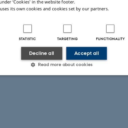
under ‘Cookies' in the website footer.
 uses its own cookies and cookies set by our partners.
STATISTIC
TARGETING
FUNCTIONALITY
Decline all
Accept all
Read more about cookies
Statistic
Targeting
Functionality
 it possible to use basic website functionality, e.g. naviga
 work without these cookies.