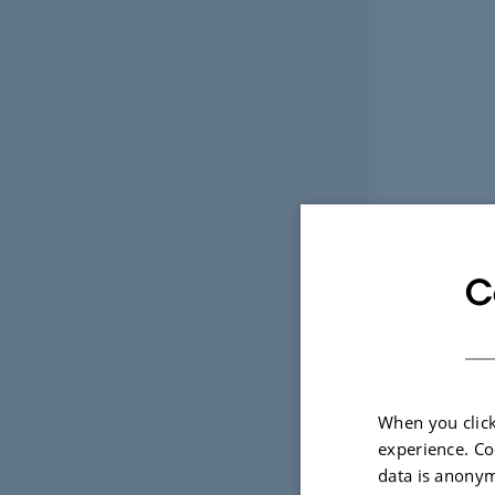
C
When you click
experience. Co
data is anonym