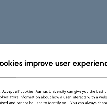
ookies improve user experien
 'Accept all' cookies, Aarhus University can give you the best u
okies store information about how a user interacts with a webs
ised and cannot be used to identify you. You can always chan