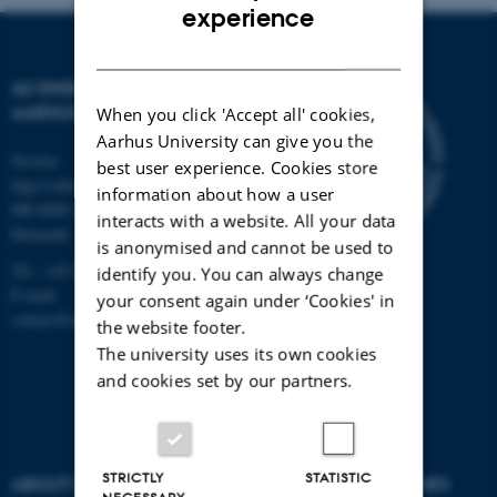
ENGLISH
experience
DANISH
AU ENGINEERING
AARHUS UNIVERSITY
When you click 'Accept all' cookies,
Aarhus University can give you the
Navitas
best user experience. Cookies store
Inge Lehmanns Gade 10
information about how a user
DK-8000 Aarhus C
interacts with a website. All your data
Denmark
is anonymised and cannot be used to
Tel.: +45 87 15 00 00
identify you. You can always change
E-mail:
your consent again under ‘Cookies' in
contact@auengineering.au.dk
the website footer.
The university uses its own cookies
and cookies set by our partners.
STRICTLY
STATISTIC
ABOUT US
DEGREE PROGRAMMES