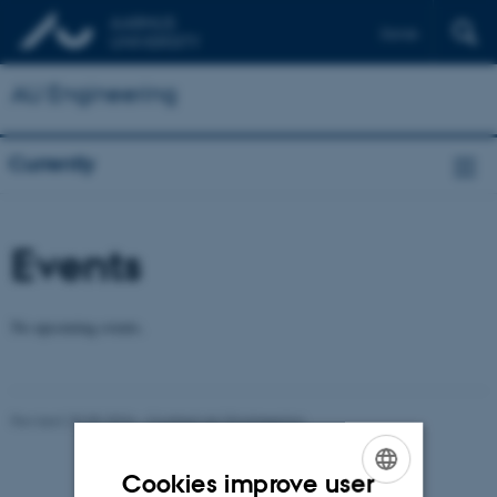
Dansk
AU Engineering
Currently
Events
No upcoming events.
Revised 28.05.2026
-
Contact AU Engineering
Cookies improve user