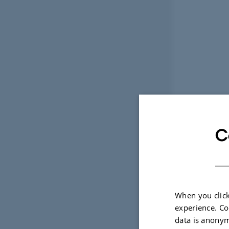
C
When you click
experience. Co
data is anonym