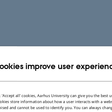
ookies improve user experien
 'Accept all' cookies, Aarhus University can give you the best u
okies store information about how a user interacts with a webs
ised and cannot be used to identify you. You can always chan