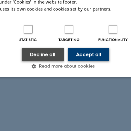
under ‘Cookies' in the website footer.
 uses its own cookies and cookies set by our partners.
STATISTIC
TARGETING
FUNCTIONALITY
Decline all
Accept all
Read more about cookies
Statistic
Targeting
Functionality
 it possible to use basic website functionality, e.g. naviga
 work without these cookies.