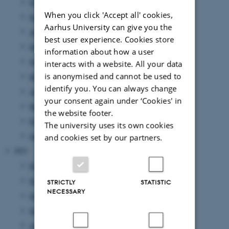
October 2022
(4 entries)
When you click 'Accept all' cookies,
September 2022
(1 entry)
Aarhus University can give you the
August 2022
(6 entries)
best user experience. Cookies store
July 2022
(2 entries)
information about how a user
June 2022
(6 entries)
interacts with a website. All your data
is anonymised and cannot be used to
May 2022
(10 entries)
identify you. You can always change
April 2022
(2 entries)
your consent again under ‘Cookies' in
March 2022
(2 entries)
the website footer.
February 2022
(1 entry)
The university uses its own cookies
January 2022
(4 entries)
and cookies set by our partners.
2021
December 2021
(5 entries)
November 2021
(2 entries)
STRICTLY
STATISTIC
NECESSARY
October 2021
(3 entries)
September 2021
(4 entries)
August 2021
(4 entries)