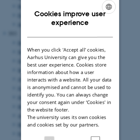
March 2022
(2 entries)
Cookies improve user
February 2022
(1 entry)
ENGLISH
experience
January 2022
(4 entries)
DANISH
2021
December 2021
(5 entries)
When you click 'Accept all' cookies,
November 2021
(2 entries)
Aarhus University can give you the
October 2021
(3 entries)
best user experience. Cookies store
September 2021
(4 entries)
information about how a user
August 2021
(4 entries)
interacts with a website. All your data
is anonymised and cannot be used to
July 2021
(1 entry)
identify you. You can always change
June 2021
(3 entries)
your consent again under ‘Cookies' in
May 2021
(10 entries)
the website footer.
April 2021
(6 entries)
The university uses its own cookies
and cookies set by our partners.
March 2021
(9 entries)
February 2021
(7 entries)