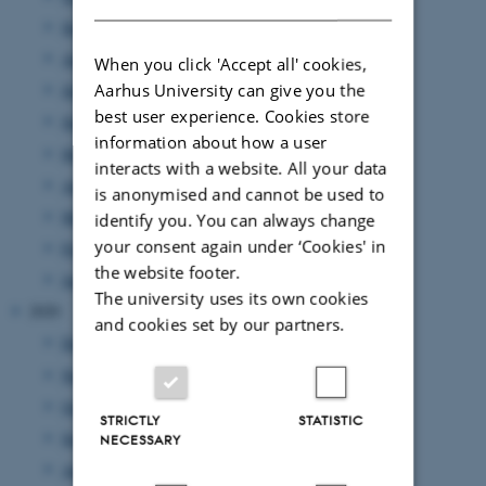
September 2021
(4 entries)
August 2021
(4 entries)
When you click 'Accept all' cookies,
Aarhus University can give you the
July 2021
(1 entry)
best user experience. Cookies store
June 2021
(3 entries)
information about how a user
May 2021
(10 entries)
interacts with a website. All your data
April 2021
(6 entries)
is anonymised and cannot be used to
March 2021
(9 entries)
identify you. You can always change
your consent again under ‘Cookies' in
February 2021
(7 entries)
the website footer.
January 2021
(10 entries)
The university uses its own cookies
2020
and cookies set by our partners.
December 2020
(5 entries)
November 2020
(7 entries)
October 2020
(8 entries)
STRICTLY
STATISTIC
September 2020
(8 entries)
NECESSARY
August 2020
(7 entries)