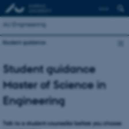
Dansk
AU Engineering
Student guidance
Student guidance
Master of Science in
Engineering
Talk to a student counsellor before you choose