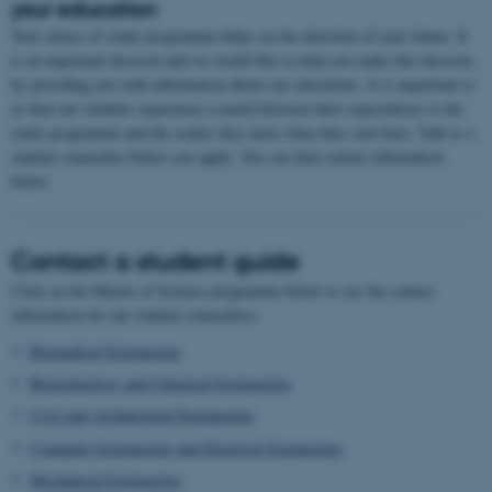
your education
Your choice of study programme helps set the direction of your future. It
is an important decision and we would like to help you make this decision
by providing you with information about our educations. It is important to
us that our students experience a match between their expectations to the
study programme and the reality they meet when they start here. Talk to a
student counsellor before you apply. You can find contact information
below.
Contact a student guide
Click on the Master of Science programme below to see the contact
information for our student counsellors:
Biomedical Engineering
Biotechnology and Chemical Engineering
Civil and Architectural Engineering
Computer Engineering and Electrical Engineering
Mechanical Engineering