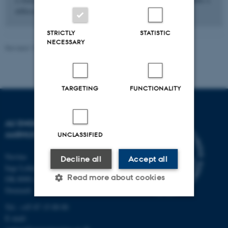
difference.
STRICTLY
STATISTIC
NECESSARY
Revised 13.11.2025
-
Contact AU Engineering
TARGETING
FUNCTIONALITY
AU ENGINEERING
AARHUS UNIVERSITY
UNCLASSIFIED
Navitas
Decline all
Accept all
Inge Lehmanns Gade 10
Read more about cookies
DK-8000 Aarhus C
Denmark
Tel.: +45 87 15 00 00
Strictly necessary
Statistic
E-mail: