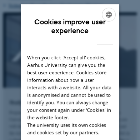
Technology-Based Business Development (Herning)
Cookies improve user
ENGLISH
experience
DANISH
When you click 'Accept all' cookies,
Aarhus University can give you the
best user experience. Cookies store
information about how a user
interacts with a website. All your data
is anonymised and cannot be used to
Study Engineering at Aarhus University
identify you. You can always change
your consent again under ‘Cookies' in
Prepare for the future with a MSc in Engineering from Aarhus
the website footer.
University. Together with world class international researchers you
The university uses its own cookies
will develop an independent academic and innovative mindset and
and cookies set by our partners.
the technical and analytical skills needed in order to be successful in
a changing world with an increasing focus on sustainability. Make a