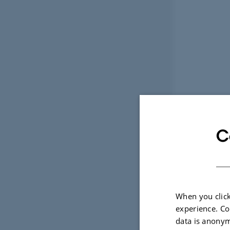
C
When you click
experience. Co
data is anonym