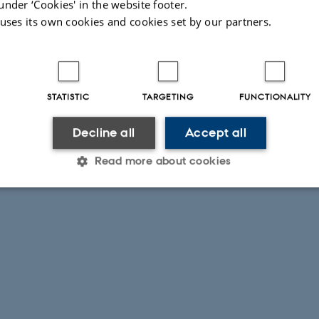
under ‘Cookies' in the website footer.
 uses its own cookies and cookies set by our partners.
STATISTIC
TARGETING
FUNCTIONALITY
Decline all
Accept all
Read more about cookies
Statistic
Targeting
Functionality
 it possible to use basic website functionality, e.g. naviga
 work without these cookies.