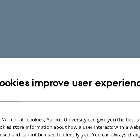
ookies improve user experien
 'Accept all' cookies, Aarhus University can give you the best u
okies store information about how a user interacts with a webs
ised and cannot be used to identify you. You can always chan