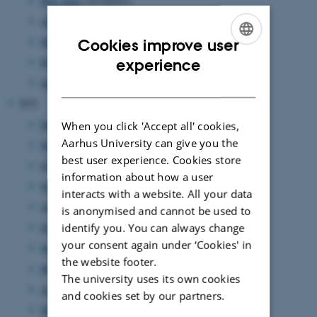
May 2022
(10 entries)
April 2022
(2 entries)
March 2022
(2 entries)
Cookies improve user
ENGLISH
February 2022
(1 entry)
experience
January 2022
(4 entries)
DANISH
2021
December 2021
(5 entries)
When you click 'Accept all' cookies,
Aarhus University can give you the
November 2021
(2 entries)
best user experience. Cookies store
October 2021
(3 entries)
information about how a user
September 2021
(4 entries)
interacts with a website. All your data
August 2021
(4 entries)
is anonymised and cannot be used to
July 2021
(1 entry)
identify you. You can always change
your consent again under ‘Cookies' in
June 2021
(3 entries)
the website footer.
May 2021
(10 entries)
The university uses its own cookies
April 2021
(6 entries)
and cookies set by our partners.
March 2021
(9 entries)