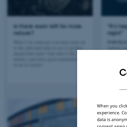
Is there room left for more
“It’s k
nature?
night”
PORTRAI
What if we could get a lot more meat out
of the cultivated land we use to produce
students an
animal feed today? And what if this could
Professor 
initiate a pervasive green transformation
managed to 
of all of society?
of the jig
C
When you click
experience. Co
data is anonym
consent again 