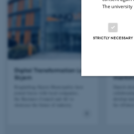
The university
STRICTLY NECESSARY
Digital Transformation Lab
Drone 
Skjern
maritim
Ringkøbing-Skjern Municipality have
Danish dro
Strictly necessary
joined forces with local companies,
collaborati
the Business Council and AU to
develop ne
showcase the future of industry.
for offshor
These cookies make
website does not