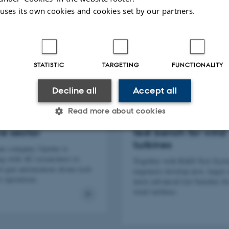
 uses its own cookies and cookies set by our partners.
STATISTIC
TARGETING
FUNCTIONALITY
Decline all
Accept all
Read more about cookies
technology + the
Building the world's 
e sector
test bench for wind
turbines
ne company Upteko is
Statistic
Targeting
Functionality
ng with AU researchers to
Together with R&D Test Sys
xt-gen autonomous drone tech
engineers develop new, larger 
e operations.
more advanced test benches fo
wind turbines.
 it possible to use basic website functionality, e.g. naviga
 work without these cookies.