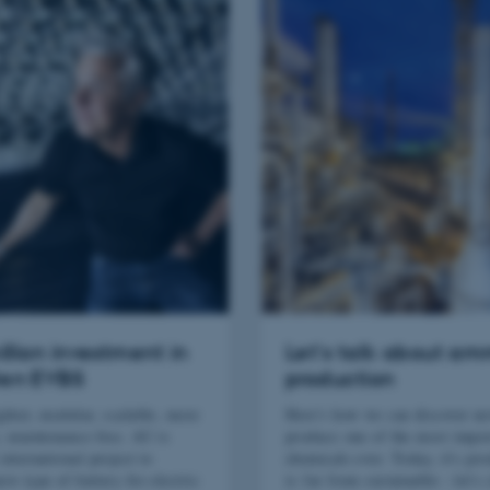
illion investment in
Let's talk about a
en EVBS
production
ghter, modular, scalable, more
Here's how we can discover n
, maintenance-free. AU is
produce one of the most impor
international project to
chemicals ever. Today, it's pr
ew type of battery for electric
is far from sustainable - let's