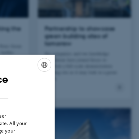
ting the
Partnership to showcase
green building sites of
tomorrow
 Peter Gorm
e Aarhus
Six companies and two knowledge
hyped
institutions have joined forces to
establish a full-scale demonstration
building site as it may look in a green
ce
ENGLISH
future.
DANISH
ser
ite. All your
ge your