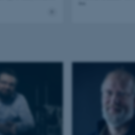
that.