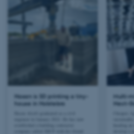
Hasan is 3D printing a tiny-
Multi-m
house in Holstebro
Next-G
Hasan Alsofi graduated as a civil
Cheaper, li
engineer in January 2021. He has now
sustainable
established a building contractor
heading an 
company called 3DCP with his friend
develop a n