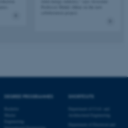
page requests are routed to
roduction
wind energy industry," says Associate
owsing session.
oyees.
Professor Mahdi Abkar on the new
collaboration project.
rosoft to securely verify
rosoft to securely verify
istinguish between humans
l for the website, in order
he use of their website.
istinguish between humans
l for the website, in order
he use of their website.
istinguish between humans
l for the website, in order
he use of their website.
DEGREE PROGRAMMES
SHORTCUTS
re as a hosting platform
ng, this cookie ensures
sitor browsing session are
Bachelor
Department of Civil- and
e server in the cluster.
Master
Architectural Engineering
 CloudFlare service to
Engineering
ic and override any
Department of Electrical and
 on the visitor's IP
International Engineering