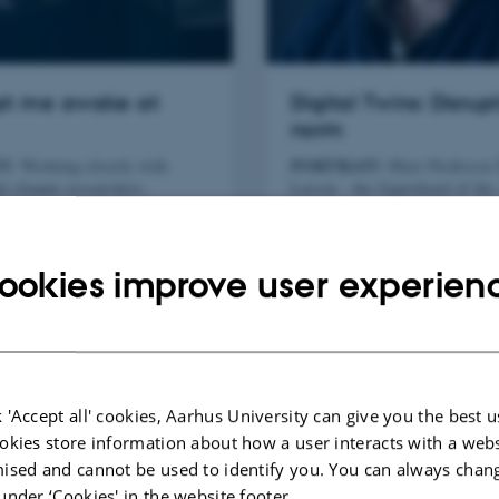
ept me awake at
Digital Twins: Disrup
norm
T:
PORTRAIT:
Working closely with
Meet Professor
d climate researchers,
Larsen - the figurehead of th
(Docent) Claus Melvad has
University investment in the 
fill in some essential pieces
technology of digital twins.
saw puzzle of global warming.
ookies improve user experien
 'Accept all' cookies, Aarhus University can give you the best u
okies store information about how a user interacts with a webs
ised and cannot be used to identify you. You can always chan
under ‘Cookies' in the website footer.