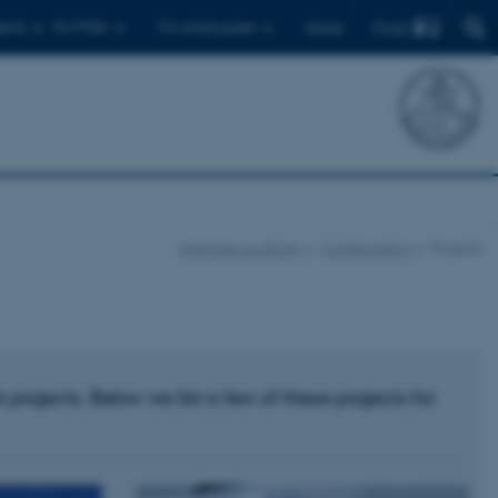
Find
ents
For PhDs
For employees
Dansk
ingenioer.au.dk/en
Collaboration
Projects
ojects. Below we list a few of these projects for