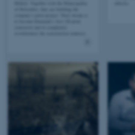
Mikkel. Together with the Municipality
vehicles.
of Holstebro, they are building the
company’s pilot project. Their dream is
to become Denmark’s first 3D-print
contractor and to completely
revolutionise the construction industry.