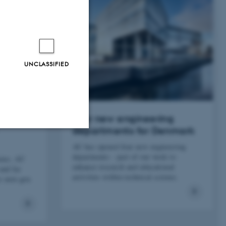
UNCLASSIFIED
largest
Four new engineering
departments for Denmark
AU has opened four new engineering
Unclassified
departments - part of our work to
tems, AU
enhance research and educational
and far
activities within technical science.
r next-gen
tion etc. The