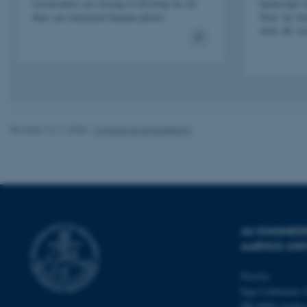
researchers are trying to develop an AI
landscape 
that can outmatch human pilots.
Now, he sha
with AU st
esctx
fpc
__cf_bm
Revised 13.11.2025
-
Contact AU Engineering
__cf_bm
__cf_bm
AU ENGINEE
ARRAffinitySameSite
AARHUS UNI
Navitas
cf_clearance
Inge Lehmanns 
DK-8000 Aarhu