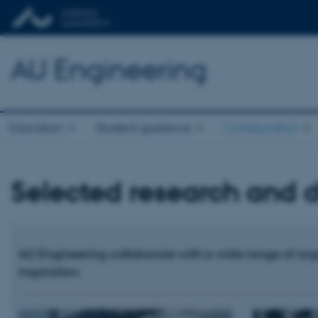
AU Engineering
Education
Student guidance
Collaboration
Selected research and 
AU Engineering collaborate with a wide range of org
inspiration.