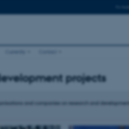
For stud
Currently
Contact
development projects
anisations and companies on research and development pr