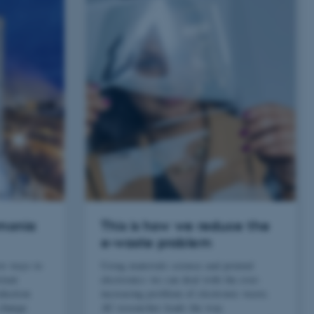
mmonia
This is how we reduce the
e-waste problem
ew ways to
Using materials science and printed
tant
electronics we can deal with the ever-
oduction
increasing problem of electronic waste.
 change
AU researcher leads the way.