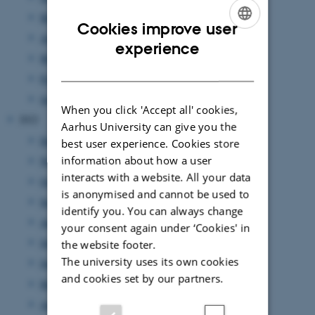
May 2023
(5 entries)
Cookies improve user
April 2023
(4 entries)
ENGLISH
experience
March 2023
(9 entries)
DANISH
February 2023
(3 entries)
January 2023
(7 entries)
When you click 'Accept all' cookies,
2022
Aarhus University can give you the
December 2022
(1 entry)
best user experience. Cookies store
information about how a user
November 2022
(9 entries)
interacts with a website. All your data
October 2022
(4 entries)
is anonymised and cannot be used to
September 2022
(1 entry)
identify you. You can always change
August 2022
(6 entries)
your consent again under ‘Cookies' in
July 2022
(2 entries)
the website footer.
The university uses its own cookies
June 2022
(6 entries)
and cookies set by our partners.
May 2022
(10 entries)
April 2022
(2 entries)