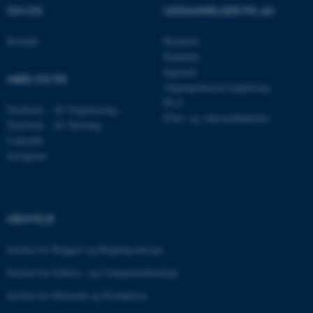
OM OS
UDDANNELSER PÅ AU
__cf_bm
Cloudflare Inc.
.pure.au.dk
Kontakt
Bachelor
Kandidat
Ingeniør
MØD OS PÅ
Adgangskursus/supplering
__cf_bm
Cloudflare Inc.
.linkedin.com
Ph.d.
Facebook - AU Engineering
Efter- og videreuddannelse
Facebook - AU Herning
LinkedIn
Instagram
__cf_bm
Cloudflare Inc.
.twitter.com
GENVEJE
ARRAffinitySameSite
Microsoft Corporation
.ofn.au.dk
Institut for Byggeri og Bygningsdesign
Institut for Elektro- og Computerteknologi
Institut for Mekanik og Produktion
cf_clearance
Cloudflare, Inc.