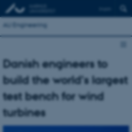
English
AU Engineering
Danish engineers to
build the world's largest
test bench for wind
turbines