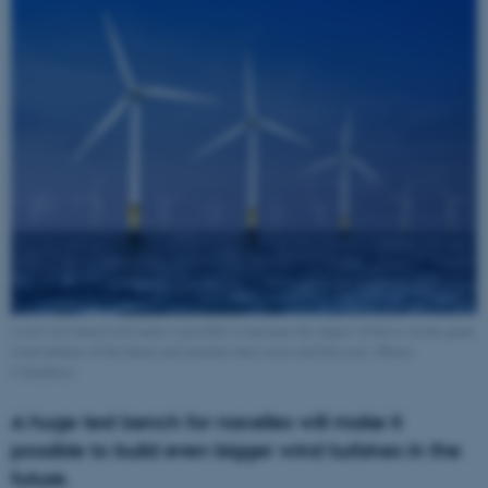
A new test bench will make it possible to measure the impact of forces on the giant
wind turbines of the future and simulate their wear and lifecycle. (Photo:
Colourbox).
A huge test bench for nacelles will make it
possible to build even bigger wind turbines in the
future.