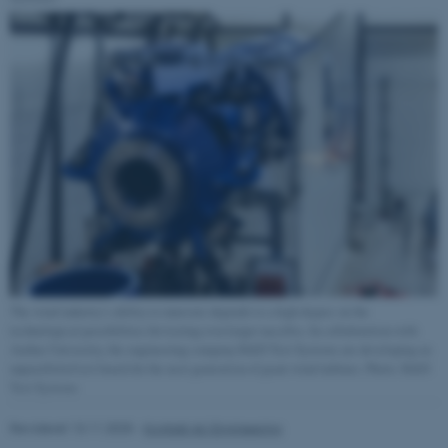
Navn
Udbyder / Domæne
be_typo_user
TYPO3 Association
.au.dk
fe_typo_user
Typo3 Association
.au.dk
The wind industry’s ability to innovate depends to a high degree on the
technological possibilities for testing ever-larger nacelles. In collaboration with
Aarhus University, the engineering company R&D Test Systems are developing an
unparalleled test bench for the next generation of giant wind turbines. Photo: R&D
Test Systems
Revideret 13.11.2025
-
Kontakt AU Engineering