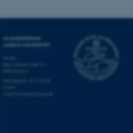
ASP.NET_SessionId
Microsoft Corporation
.au.dk
AU ENGINEERING
AARHUS UNIVERSITET
JSESSIONID
Oracle Corporation
.au.dk
Navitas
Inge Lehmanns Gade 10
8000 Aarhus C
ARRAffinity
Microsoft Corporation
.mitstudie.au.dk
Omstilling tlf.: 87 15 00 00
E-mail:
contact@auengineering.au.dk
esctx
Microsoft Corporation
.login.microsoftonline.com
fpc
Microsoft Corporation
login.microsoftonline.com