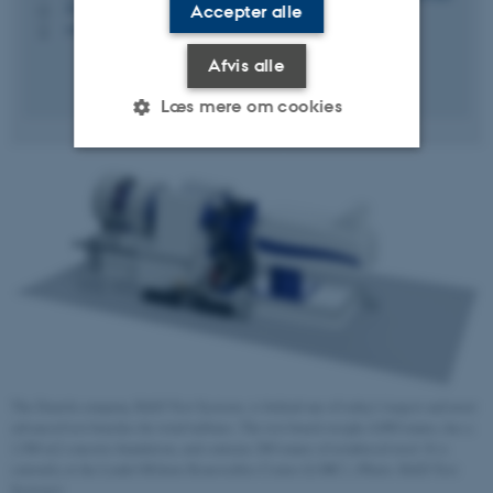
3210 Navitas, 03.020
Accepter alle
H
+4541893205
P
Afvis alle
Læs mere om cookies
Nødvendige
Statistiske
Marketing
Funktionelle
Uklassificerede
Nødvendige cookies hjælper
med at gøre hjemmesiden
brugbar ved at aktivere nogle
grundlæggende funktioner
The Danish company, R&D Test Systems, is behind one of today's largest and most
advanced test benches for wind turbines. The test bench weighs 4,000 tonnes, has a
som navigation mm.
1,500 m2 concrete foundation, and contains 200 tonnes of reinforced steel. It is
Hjemmesiden kan ikke
currently at the Lindø Offshore Renewables Center (LORC). (Photo: R&D Test
fungerer uden disse cookies.
Systems)