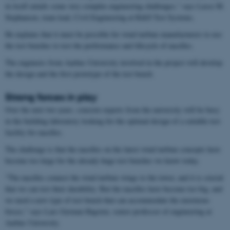
in itself entails some very complex engineering challenges," says Lasse M.
Stephansen, team lead, Civil Engineering at R&D Test Systems.
He explains that it must be possible for wind turbine manufacturers to use
the test benches to test the performance and lifecycle of nacelles.
The engineers from Aarhus University involved in the project will develop
the design and the first prototype of the test bench.
Strong forces in play
Over the next two years, concrete experts from the university will be busy
in the building laboratory looking for the optimal design of a suitable test
facility for nacelles.
The challenge is that the nacelles on the latest wind turbine concepts have
become too large for the already huge test benches we know today.
"The nacelles connect the wind turbine wings to the tower, and it is crucial
that we can test their durability. But the nacelles have become too big, and
we need a new type of test bench that can accommodate the enormous
forces," says Lars German Hagsten, senior professor of engineering at
Aarhus University.