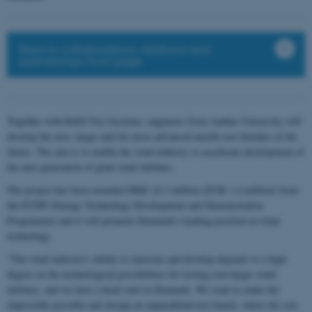
Back to collaborations, relations and
partnerships front page
Together with R&D Test Systems, engineers from Aarhus University will
develop the new, larger and far more advanced nacelle test benches of the
future. The aim is to enable the wind industry to accelerate development of
the next generation of giant wind turbines.
The project has been awarded DKK 10.3 million (EUR 1.4 million) from
the EUDP (Energy Technology Development and Demonstration
Programme) and it will promote Denmark's leading position in wind
technology.
"The wind industry's ability to innovate and develop depends to a high
degree on the technological possibilities for testing ever-larger wind
turbines, and we have a head start in Denmark. We want to make the
impossible possible and design an unparalleled test bench, where the size