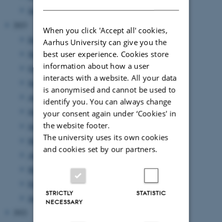
January 2024
(1 entry)
2023
When you click 'Accept all' cookies,
December 2023
(2 entries)
Aarhus University can give you the
best user experience. Cookies store
November 2023
(7 entries)
information about how a user
October 2023
(3 entries)
interacts with a website. All your data
September 2023
(3 entries)
is anonymised and cannot be used to
August 2023
(4 entries)
identify you. You can always change
July 2023
(5 entries)
your consent again under ‘Cookies' in
the website footer.
June 2023
(8 entries)
The university uses its own cookies
May 2023
(5 entries)
and cookies set by our partners.
April 2023
(4 entries)
March 2023
(9 entries)
February 2023
(3 entries)
STRICTLY
STATISTIC
January 2023
(7 entries)
NECESSARY
2022