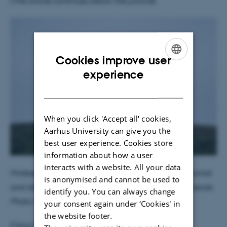
(
The article continues below the picture
)
Cookies improve user
ENGLISH
experience
DANISH
When you click 'Accept all' cookies,
Aarhus University can give you the
best user experience. Cookies store
information about how a user
interacts with a website. All your data
Professor Claus Grøn Sørensen is a qualified agronomist
is anonymised and cannot be used to
and still works on the family farm in his spare weekends.
identify you. You can always change
Photo: Peer Klercke.
your consent again under ‘Cookies' in
the website footer.
Claus Grøn Sørensen is a qualified agronomist