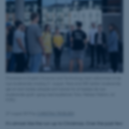
[Translate to English:] Science and Technology bød velkommen til de
nye studerende onsdag 21. august. Mere end 300 'ældre' studerende
gør en stort stykke arbejde som tutorer for at hjælpe de nye
studerende godt i gang med studielivet. Foto: Melissa Yildirim, AU
FOTO.
27 August 2019
by
CHRISTINA TROELSEN
It's almost like the run-up to Christmas. Over the past few