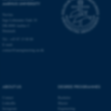
AARHUS UNIVERSITY
Navitas
Inge Lehmanns Gade 10
DK-8000 Aarhus C
Denmark
Tel.: +45 87 15 00 00
E-mail:
contact@auengineering.au.dk
ABOUT US
DEGREE PROGRAMMES
Contact
Bachelor
LinkedIn
Master
Instagram
Engineering