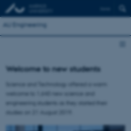
Dansk
AU Engineering
Welcome to new students
Science and Technology offered a warm
welcome to 1,640 new science and
engineering students as they started their
studies on 21 August 2019.