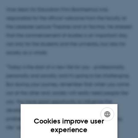
Vice-dean for Education Finn Borchsenius was
responsible for the official welcome from the faculty at
the Lakeside Lecture Theatres and at Navitas. He stressed
that the commencement of studies is an important day,
not only for the students and the university, but also for
society as a whole:
"Today is the start of a new life for you - professionally,
personally and socially, and it's going to be challenging.
But during your journey, remember that when you come
out at the other end, society will really need people like
you. You have good opportunity to influence the
development of society and solve some important
problems when you start a rich and exciting working
Cookies improve user
ENGLISH
life," said Finn Borchsenius.
experience
DANISH