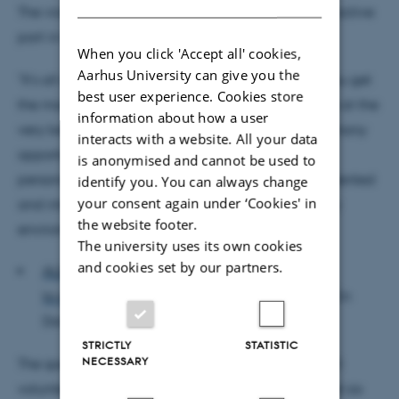
The vice-dean urged the new students to take an active
part in teaching and student life:
When you click 'Accept all' cookies,
Aarhus University can give you the
"It's all about being active and involved, so that you get
best user experience. Cookies store
the most out of your time here. Your courses will be at the
information about how a user
very best academic level, and there’ll be a great many
interacts with a website. All your data
opportunities to develop both professionally and
is anonymised and cannot be used to
personally, so make sure that you join with your talented
identify you. You can always change
your consent again under ‘Cookies' in
and interesting fellow students in an exciting study
the website footer.
environment," urged Finn Borchsenius.
The university uses its own cookies
and cookies set by our partners.
ALSO READ: Danish engineering talents
to characterize the future of the Opera House
(in
Danish)
STRICTLY
STATISTIC
NECESSARY
The speech also included special thanks to the 300
volunteer student advisers who have spent the past six