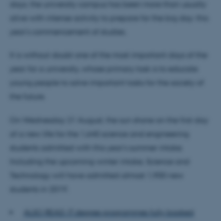
days, the university campus has been more than usually
alive with intense activity to prepare for the big day: this
year's commencement of studies.
It is without doubt one of the most important days of the
year for a university, whose primary task is to educate
young people to solve important tasks for the society of
the future.
On Wednesday 21 August, the sun shone on the first day
of a new life for the 1,640 science and engineering
students admitted with this year's summer intake.
Including the upcoming winter intake, Science and
Technology will have admitted almost 1,900 new
students in 2019.
ALSO READ: IT degree programmes fully booked