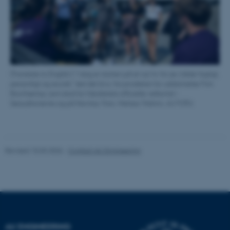
These cookies make it
possible to use basic website
functionality, e.g. navigation
etc. The website does not
work without these cookies.
[Translate to English:] ”I dag er starten på et nyt liv for jer, både fagligt,
personligt og socialt," lød det bl.a. fra prodekan for uddannelse Finn
Borchsenius, som stod for fakultetets officielle velkomst i
Name
Provider / Domain
Søauditorierne og på Navitas. Foto: Melissa Yildirim, AU FOTO.
be_typo_user
TYPO3 Association
.au.dk
Revised 10.03.2026
-
Contact AU Engineering
fe_typo_user
Typo3 Association
.au.dk
AU ENGINEERING