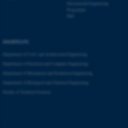
International Engineering
Programme
PhD
ASP.NET_SessionId
Microsoft Corporation
.au.dk
SHORTCUTS
Department of Civil- and Architectural Engineering
Department of Electrical and Computer Engineering
Department of Mechanical and Production Engineering
JSESSIONID
Oracle Corporation
.au.dk
Department of Biological and Chemical Engineering
Faculty of Technical Sciences
ARRAffinity
Microsoft Corporation