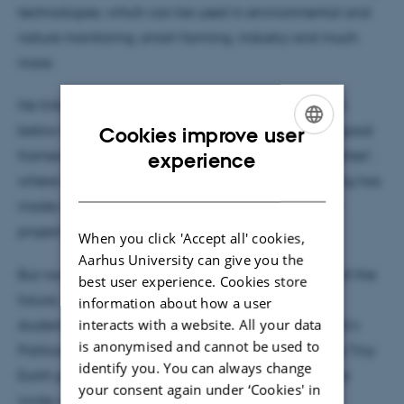
technologies, which can be used in environmental and
nature monitoring, smart farming, industry and much
more.
He linked to the debate taking place on the beach
below the Tech Tent on Thursday at 15:00 called “good
Cookies improve user
ENGLISH
framework, good collaboration – SMEs and universities",
experience
where research and development of remote sensing has
DANISH
made a big difference for a specific development
project in collaboration with a company.
When you click 'Accept all' cookies,
Aarhus University can give you the
But now thoughts about the young, the engineers of the
best user experience. Cookies store
future, were most prominent. Several engineering
information about how a user
interacts with a website. All your data
students from AU Engineering have joined Denmark's
is anonymised and cannot be used to
Political Festival, and some of them have taken the Tiny
identify you. You can always change
Earth project with them to show it to the public and
your consent again under ‘Cookies' in
invite visiting school classes to join in.