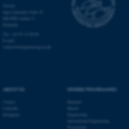
Navitas
Inge Lehmanns Gade 10
DK-8000 Aarhus C
Denmark
Tel.: +45 87 15 00 00
E-mail:
contact@auengineering.au.dk
fe_typo_user
Typo3 Association
.au.dk
ABOUT US
DEGREE PROGRAMMES
Contact
Bachelor
LinkedIn
Master
Instagram
Engineering
International Engineering
Programme