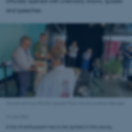
officially opened with chemistry shows, quizzes
and speeches.
The tech tent has officially opened. Photo: Nicolai Lundholm Beringer
16 June 2022
A fire of enthusiasm has to be ignited in the young,