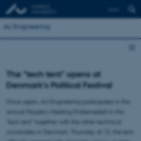
Dansk
AU Engineering
The "tech tent" opens at
Denmark's Political Festival
Once again, AU Engineering participates in the
annual People's Meeting (Folkemødet) in the
"tech tent" together with the other technical
universities in Denmark. Thursday at 12, the tent