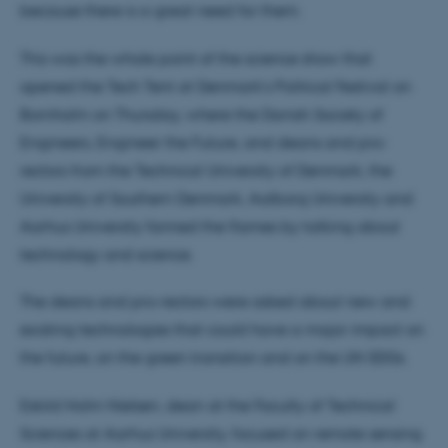
because there is a great need for them.
This was the whole point of the science show that
opened the Tech Tent at Denmark's Political Festival on
Bornholm on Thursday, where the Danish Society of
Engineers, Engineer the Future, and deans and pro-
rectors from the Technical University of Denmark, the
University of Southern Denmark, Aalborg University and
Aarhus University fanned the flames by talking about
technology and science.
The deans and pro-rectors were asked about new and
existing technologies that could have a major impact on
the future, on the green transition and on the UN SDGs.
Eskild Holm Nielsen, dean at the Faculty of Technical
Sciences at Aarhus University, focused on remote sensing