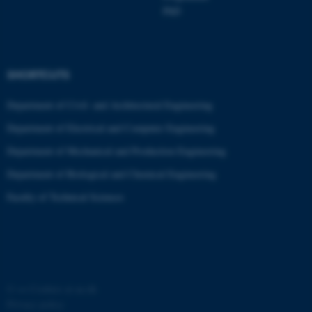
PhD
SHORTCUTS
Department of Civil- and Architectural Engineering
Department of Electrical and Computer Engineering
Department of Mechanical and Production Engineering
Department of Biological and Chemical Engineering
ASP.NET_SessionId
Microsoft Corporation
.au.dk
Faculty of Technical Sciences
©
—
Cookies at au.dk
Privacy policy