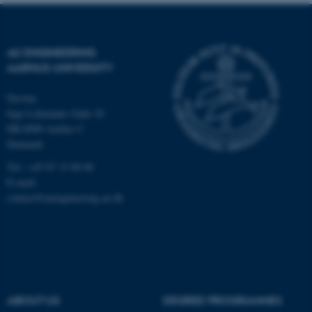
Name
Provider / Domain
be_typo_user
TYPO3 Association
.au.dk
AU ENGINEERING
AARHUS UNIVERSITY
Navitas
Inge Lehmanns Gade 10
DK-8000 Aarhus C
Denmark
fe_typo_user
Typo3 Association
Tel.: +45 87 15 00 00
.au.dk
E-mail:
contact@auengineering.au.dk
ABOUT US
DEGREE PROGRAMMES