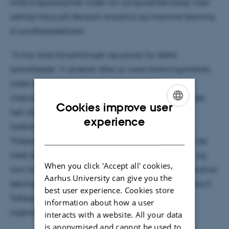
forskningsdiscipliner inden for computerteknologi med
særligt fokus på decision analytics og machine learning
til sundhedssektoren.
”Vi har store forventninger og planer for dette
samarbejde. Vi stræber efter at vores forskningsindsats
inden for computerteknologi kommer i den
internationale elite. For at få global indflydelse er det
Cookies improve user
helt afgørende, at vi får sammensat et stærkt
ENGLISH
experience
forskningsteam med forskellige kompetencer. Bo
DANISH
Thiesson har højt specialiseret viden indenfor en af de
mest dominerende vækstteknologier overhovedet, og
When you click 'Accept all' cookies,
han har erfaring med at omsætte sin viden til innovative
Aarhus University can give you the
løsninger med kommercielt potentiale,” siger Thomas S.
best user experience. Cookies store
Toftegaard, Institutleder ved Institut for
information about how a user
Ingeniørvidenskab, Aarhus Universitet
interacts with a website. All your data
is anonymised and cannot be used to