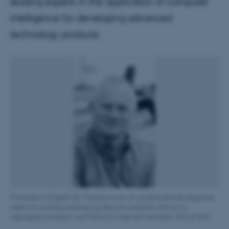
leading experts in the application of computer
intelligence for developing advanced
technology products.
[Translate to English:] Bo Thiesson er en af verdens førende eksperter
inden for machine learning og decision analytics. Han er ny
adjungeret professor ved Institut for Ingeniørvidenskab. (Privat foto)