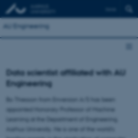
Dansk
AU Engineering
Data scientist affiliated with AU
Engineering
Bo Thiesson from Enversion A/S has been
appointed Honorary Professor of Machine
Learning at the Department of Engineering,
Aarhus University. He is one of the world’s