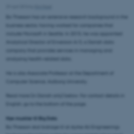
29 April 2016
by
Kim Harel
Bo Thiesson has an extensive research background in the
business sector, having worked for companies that
include Microsoft in Seattle. In 2015, he was appointed
Analytical Director of Enversion A/S, a Danish data
company that provides services in managing and
analysing health-related data.
He is also Associate Professor at the Department of
Computer Science, Aalborg University.
Read more (in Danish only) below. For contact details in
English, go to the bottom of the page.
Nye muskler til Big Data
Bo Thiesson skal bidrage til at styrke AU Engineerings