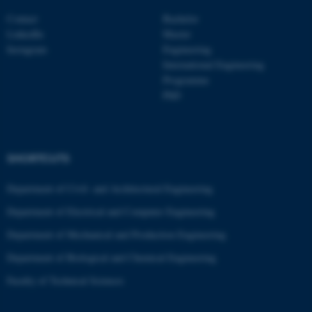
Contact
Bachelor
LinkedIn
Master
Instagram
Engineering
International Engineering
Programme
PhD
SHORTCUTS
Department of Civil- and Architectural Engineering
Department of Electrical and Computer Engineering
ASP.NET_SessionId
Microsoft Corporation
.au.dk
Department of Mechanical and Production Engineering
Department of Biological and Chemical Engineering
Faculty of Technical Sciences