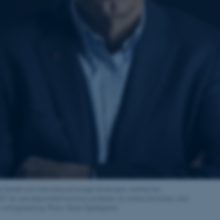
the Danish and international bridge landscape, and he has
021 he was appointed honorary professor at Aarhus University, and
r of Engineering. Photo: Søren Kjeldgaard.