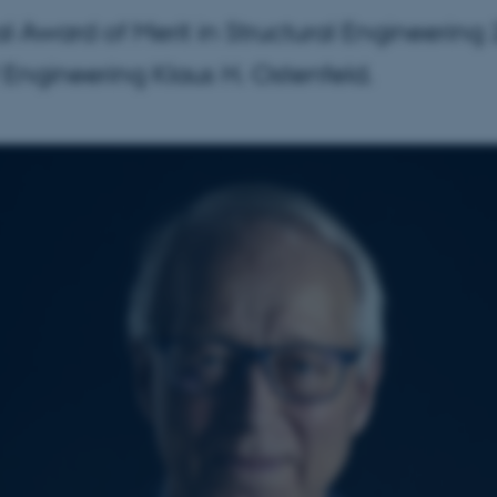
al Award of Merit in Structural Engineerin
f Engineering Klaus H. Ostenfeld.