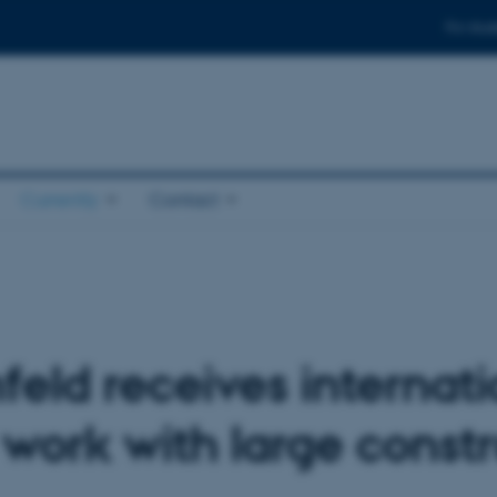
For stud
Currently
Contact
feld receives internat
g work with large const