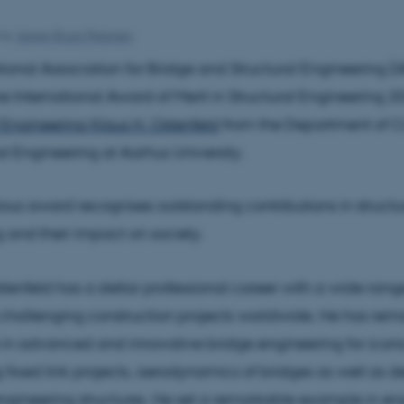
by
Jesper Bruun Petersen
tional Association for Bridge and Structural Engineering (
 International Award of Merit in Structural Engineering 2
f Engineering Klaus H. Ostenfeld
from the Department of Ci
al Engineering at Aarhus University.
ious award recognises outstanding contributions in structu
 and their impact on society.
stenfeld has a stellar professional career with a wide rang
 challenging construction projects worldwide. He has rem
in advanced and innovative bridge engineering for icon
 fixed link projects, aerodynamics of bridges as well as d
 engineering structures. He set a remarkable example in en