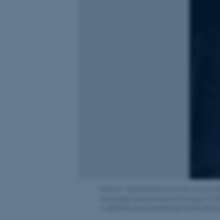
Klaus H. Ostenfeld left his mark on both 
previously received several honours. In 2
in 2024 he was awarded the title Professo