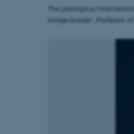
The prestigious Internation
bridge builder', Professor o