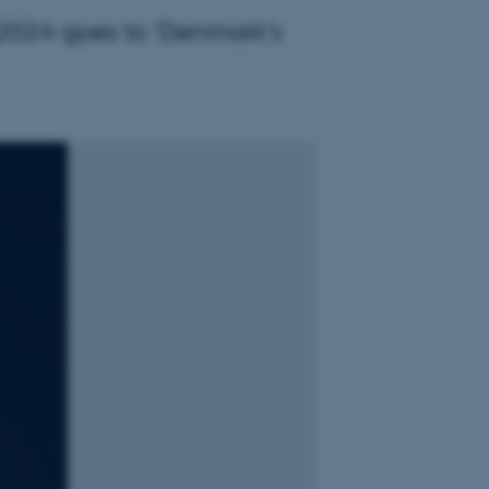
g 2024 goes to 'Denmark's