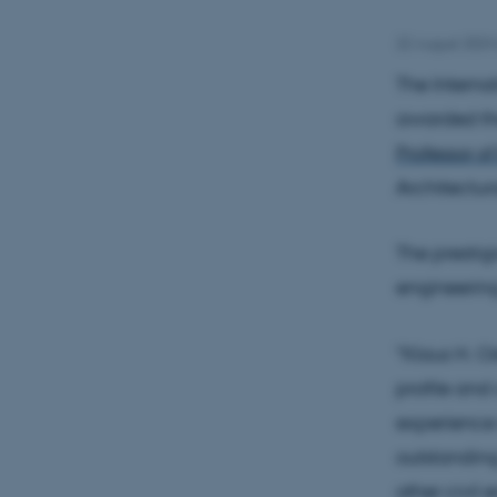
22 August 2024
The Interna
awarded the
Professor o
Architectur
The prestig
engineering
"Klaus H. O
profile and
experience 
outstanding
other civil