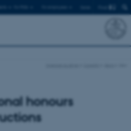
Find
ents
For PhDs
For employees
Dansk
ingenioer.au.dk/en
Currently
News
view
ional honours
ructions