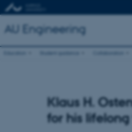
AU Engineering
Education
Student guidance
Collaboration
Klaus H. Osten
for his lifelon