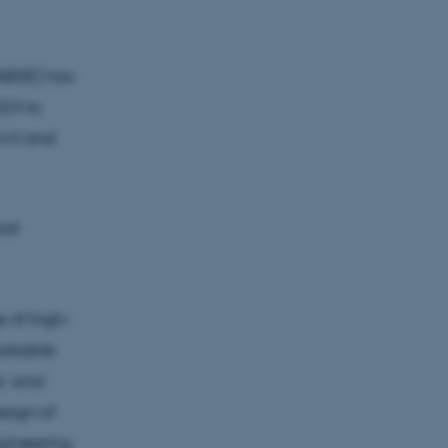
IABSE) has
024 to
vil and
ral
e of high-
arkable
ic and
esign of
gineering,