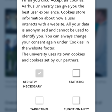
Aarhus University can give you the
best user experience. Cookies store
information about how a user
interacts with a website. All your data
is anonymised and cannot be used to
identify you. You can always change
your consent again under ‘Cookies' in
the website footer.
The university uses its own cookies
and cookies set by our partners.
STRICTLY
STATISTIC
Vice Dean Kurt Nielsen from the Faculty of Technical Sciences, Aarhus
NECESSARY
University, moderated the discussion. Photo: Ida Jensen.
Overall, Professor Lars Ottosen from the Department of
TARGETING
FUNCTIONALITY
Biological and Chemical Engineering agreed. He