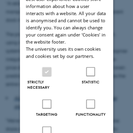
“A reliable, automatic safeguard against market
information about how a user
manipulation could therefore be crucial for transparent
interacts with a website. All your data
stock markets,” says Alexandros Iosifidis.
is anonymised and cannot be used to
identify you. You can always change
The project will design entirely new methods which,
your consent again under ‘Cookies' in
the website footer.
using machine learning, will be able to conduct
The university uses its own cookies
systematic analyses of stock-exchange activity, recognise
and cookies set by our partners.
irregular transactions, and identify patterns in share-
price data. This will make it possible to detect, and even
predict, market manipulation in share trading across the
STRICTLY
STATISTIC
entire world.
NECESSARY
ALSO READ: New tech will provide super-precise
groundwater models
TARGETING
FUNCTIONALITY
"We’re working on the assumption that trading in one
share affects future trading in other shares in specific