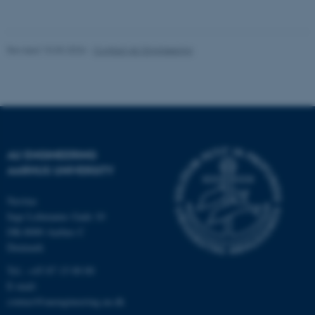
Revised 10.03.2026
-
Contact AU Engineering
Name
Provider / Domain
be_typo_user
TYPO3 Association
.au.dk
AU ENGINEERING
AARHUS UNIVERSITY
Navitas
Inge Lehmanns Gade 10
fe_typo_user
Typo3 Association
.au.dk
DK-8000 Aarhus C
Denmark
Tel.: +45 87 15 00 00
E-mail:
contact@auengineering.au.dk