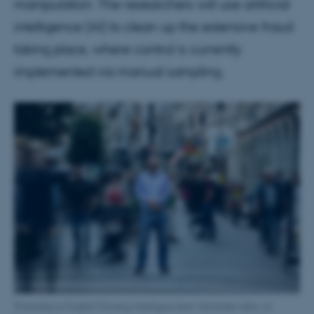
manipulation. The researchers will use artificial
intelligence (AI) to clean up the extensive fraud
taking place, where control is currently
implemented via manual sampling.
[Translate to English:] Kunstig intelligens skal i fremtiden sikre, at