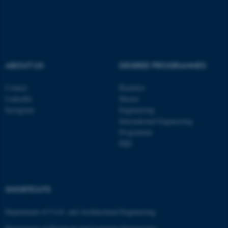
ABOUT US
DEGREE PROGRAMMES
Contact
Bachelor
LinkedIn
Master
Instagram
Engineering
International Engineering
Programme
PhD
SHORTCUTS
ASP.NET_SessionId
Microsoft Corporation
.au.dk
Department of Civil- and Architectural Engineering