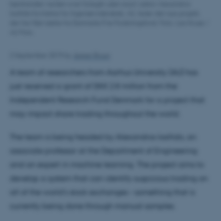
børshandler verden over foregår uden snyd. Lektor Alexandros
Iosifidis fra Institut for Ingeniørvidenskab, AU, leder det nye projekt,
der har fået støtte fra Danmarks Frie Forskningsfond. Foto: Lars Kruse /
AU Foto.
2 September 2019
by
Jesper Bruun
A team of researchers from Aarhus University (AU) has
just received a grant of DKK 2.8 million from the
Independent Research Fund Denmark for a project that
may impact share trading throughout the world.
The team is being headed by Alexandros Iosifidis, an
associate professor at the Department of Engineering
and an expert in machine learning. The project aims to
develop a system that can identify suspicious trading on
all of the world's stock exchanges – something that is
currently being done through manual samples.