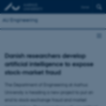
Dansk
AU Engineering
Danish researchers develop
artificial intelligence to expose
stock-market fraud
The Department of Engineering at Aarhus
University is heading a new project to put an
end to stock-exchange fraud and market