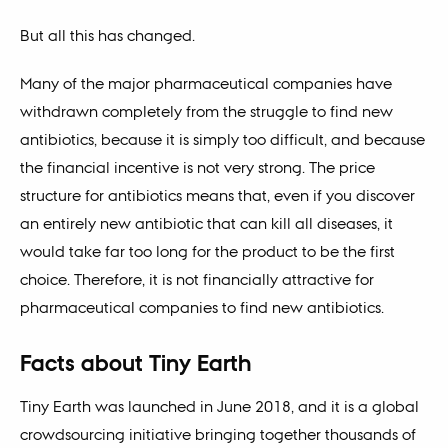
But all this has changed.
Many of the major pharmaceutical companies have
withdrawn completely from the struggle to find new
antibiotics, because it is simply too difficult, and because
the financial incentive is not very strong. The price
structure for antibiotics means that, even if you discover
an entirely new antibiotic that can kill all diseases, it
would take far too long for the product to be the first
choice. Therefore, it is not financially attractive for
pharmaceutical companies to find new antibiotics.
Facts about Tiny Earth
Tiny Earth was launched in June 2018, and it is a global
crowdsourcing initiative bringing together thousands of