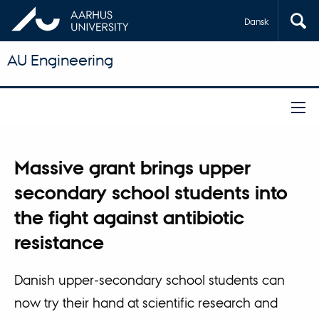
Dansk
AU Engineering
Massive grant brings upper
secondary school students into
the fight against antibiotic
resistance
Danish upper-secondary school students can
now try their hand at scientific research and