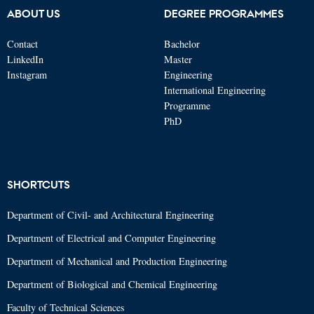
ABOUT US
DEGREE PROGRAMMES
Contact
Bachelor
LinkedIn
Master
Instagram
Engineering
International Engineering
Programme
PhD
SHORTCUTS
Department of Civil- and Architectural Engineering
Department of Electrical and Computer Engineering
Department of Mechanical and Production Engineering
Department of Biological and Chemical Engineering
Faculty of Technical Sciences