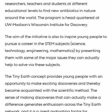
researchers, teachers and students at different
educational levels to find new antibiotics in nature
around the world. The program is head-quartered at
UW-Madison’s Wisconsin Institute for Discovery.
The aim of the initiative is also to inspire young people to
pursue a career in the STEM subjects (science,
technology, engineering, mathematics) by presenting
them with some of the major issues they can actually
help to solve via these subjects.
The Tiny Earth concept provides young people with an
opportunity to make exciting discoveries and thereby
become acquainted with the scientific method. The
sense of making discoveries that can actually make a
difference generates enthusiasm across the Tiny Earth
network, and it is a great motivating factor for