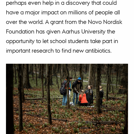
perhaps even help in a discovery that could
have a major impact on millions of people all
over the world. A grant from the Novo Nordisk
Foundation has given Aarhus University the
opportunity to let school students take part in
important research to find new antibiotics.