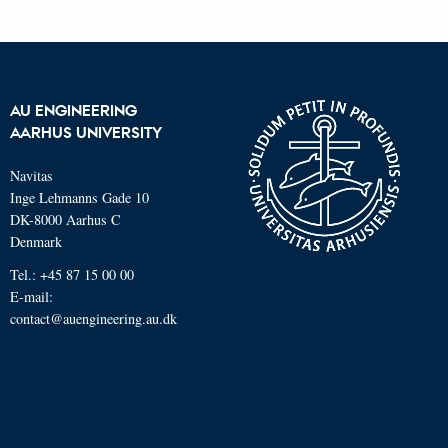
AU ENGINEERING
AARHUS UNIVERSITY
Navitas
Inge Lehmanns Gade 10
DK-8000 Aarhus C
Denmark
Tel.: +45 87 15 00 00
E-mail:
contact@auengineering.au.dk