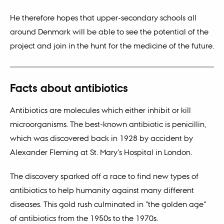
He therefore hopes that upper-secondary schools all
around Denmark will be able to see the potential of the
project and join in the hunt for the medicine of the future.
Facts about antibiotics
Antibiotics are molecules which either inhibit or kill
microorganisms. The best-known antibiotic is penicillin,
which was discovered back in 1928 by accident by
Alexander Fleming at St. Mary's Hospital in London.
The discovery sparked off a race to find new types of
antibiotics to help humanity against many different
diseases. This gold rush culminated in "the golden age"
of antibiotics from the 1950s to the 1970s.