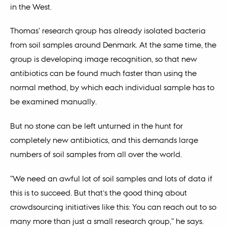
in the West.
Thomas' research group has already isolated bacteria
from soil samples around Denmark. At the same time, the
group is developing image recognition, so that new
antibiotics can be found much faster than using the
normal method, by which each individual sample has to
be examined manually.
But no stone can be left unturned in the hunt for
completely new antibiotics, and this demands large
numbers of soil samples from all over the world.
"We need an awful lot of soil samples and lots of data if
this is to succeed. But that’s the good thing about
crowdsourcing initiatives like this: You can reach out to so
many more than just a small research group," he says.