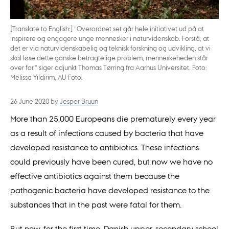
[Translate to English:] ”Overordnet set går hele initiativet ud på at
inspirere og engagere unge mennesker i naturvidenskab. Forstå, at
det er via naturvidenskabelig og teknisk forskning og udvikling, at vi
skal løse dette ganske betragtelige problem, menneskeheden står
over for,” siger adjunkt Thomas Tørring fra Aarhus Universitet. Foto:
Melissa Yildirim, AU Foto.
26 June 2020
by
Jesper Bruun
More than 25,000 Europeans die prematurely every year
as a result of infections caused by bacteria that have
developed resistance to antibiotics. These infections
could previously have been cured, but now we have no
effective antibiotics against them because the
pathogenic bacteria have developed resistance to the
substances that in the past were fatal for them.
But now, for the first time, Danish upper-secondary school