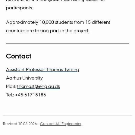
participants.
Approximately 10,000 students from 15 different
countries are taking part in the project.
Contact
Assistant Professor Thomas Tørring
Aarhus University
Mail:
thomast@eng.au.dk
Tel.: +45 61718186
Revised 10.03.2026
-
Contact AU Engineering