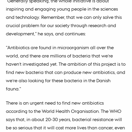
"Generally speaking, the whole initiative is about
inspiring and engaging young people in the sciences
and technology. Remember, that we can only solve this
crucial problem for our society through research and
development," he says, and continues:
"Antibiotics are found in microorganism all over the
world, and there are millions of bacteria that we’re
haven’t investigated yet. The ambition of this project is to
find new bacteria that can produce new antibiotics, and
we’re also looking for these bacteria in the Danish
fauna."
There is an urgent need to find new antibiotics
according to the World Health Organisation. The WHO
says that, in about 20-30 years, bacterial resistance will
be so serious that it will cost more lives than cancer, even