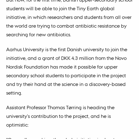
students will be able to join the Tiny Earth global
initiative, in which researchers and students from all over
the world are trying to combat antibiotic resistance by
searching for new antibiotics.
Aarhus University is the first Danish university to join the
initiative, and a grant of DKK 4.3 million from the Novo
Nordisk Foundation has made it possible for upper
secondary school students to participate in the project
and try their hand at the science in a discovery-based
setting.
Assistant Professor Thomas Tørring is heading the
university's contribution to the project, and he is
optimistic: