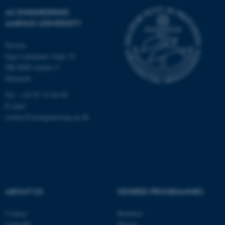
AU ENGINEERING
AARHUS UNIVERSITY
Navitas
Inge Lehmanns Gade 10
DK-8000 Aarhus C
Denmark
Tel.: +45 87 15 00 00
E-mail:
contact@auengineering.au.dk
ABOUT US
DEGREE PROGRAMMES
Contact
Bachelor
LinkedIn
Master