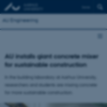
Dansk
AU Engineering
AU installs giant concrete mixer
for sustainable construction
In the building laboratory at Aarhus University,
researchers and students are mixing concrete
for more sustainable construction.