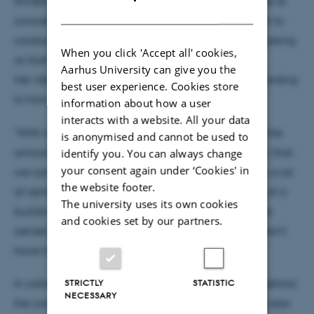
Annette Beedholm Rasmussen is working with reuse of
DANISH
concrete elements, and she will use the smart mixer to
conduct experiments with new types of concrete casting
When you click 'Accept all' cookies,
at Aarhus University.
Aarhus University can give you the
Her idea is to vary the strength of the material according
best user experience. Cookies store
to how it will be used.
information about how a user
interacts with a website. All your data
"With the new mixer, we can very accurately dose the
is anonymised and cannot be used to
amount of cement on site. This means, for example, that
identify you. You can always change
your consent again under ‘Cookies' in
we can mix concrete with a high strength and thus a lot
the website footer.
of cement for the foundations and the lower floors of a
The university uses its own cookies
building, and another kind of concrete, with smaller
and cookies set by our partners.
cement concentration, for the upper floors, which don’t
have to carry as much weight," she says.
STRICTLY
STATISTIC
In collaboration with Fibo Intercon, the company behind
NECESSARY
the concrete mixer, Anette Beedholm Rasmussen is also