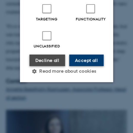
considering experimenting with mixing cement with new
materials such as foam, algae and hemp.
TARGETING
FUNCTIONALITY
"It's a very interesting and relatively unexplored area, but
we now have an opportunity to take the experiments
into our research labs, where we can document the static
UNCLASSIFIED
properties of the elements we cast. It’s an important step
towards more sustainable construction with concrete,"
Decline all
Accept all
she says.
Read more about cookies
Contact
Annette Beedholm Rasmussen, Associate Professor, Head
Strictly necessary
Statistic
of section
Targeting
Functionality
Unclassified