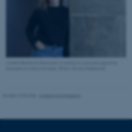
These cookies make it
possible to use basic website
functionality, e.g. navigation
etc. The website does not
work without these cookies.
Name
Provider / Domain
Annette Beedholm Rasmussen is working on concrete supporting
structures at Aarhus University. (Photo: Nicolai Hildebrand)
be_typo_user
TYPO3 Association
.au.dk
Revised 10.03.2026
-
Contact AU Engineering
fe_typo_user
Typo3 Association
.au.dk