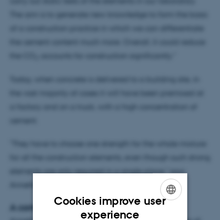
carry out static tests of the elements in our laboratory.
The aim is to generate new knowledge to form the basis
of a construction practice in which we can differentiate
the cement content much more. Overall, it could reduce
the CO
accounts for construction significantly."
2
Today, when concrete is delivered to a building site, in
the vast majority of cases it will have been premixed at
a factory and on a truck, with a high concentration of
cement.
"They have to choose one strength for the whole mixture
for all the construction elements, even though such strong
elements are only required in a single place," says
Annette Beedholm Rasmussen.
Cookies improve user
A comprehensive experiment
ENGLISH
experience