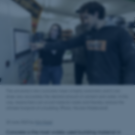
The university's new concrete mixer is highly automatic and it can
dose very accurately the desired amount of cement and water. In this
way, researchers can avoid material waste and thereby reduce the
climate footprint of a building. (Photo: Nicolai Hildebrand)
20 June 2023
by
Kim Harel
Concrete is the most widely used building material in