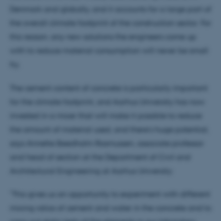
Denmark and globally, and it accounts for a large part of
the overall climate footprint of the construction sector. For
this reason, any new solutions the engineers come up
with to reduce material consumption will never be small
fry.
The cement content of concrete is particularly important
for the climate footprint, and Aarhus University has now
invested in a mixer that will make it possible to reduce
the amount of material used, and there’s huge potential,
says Annette Beedholm Rasmussen, associate professor
and head of section at the Department of Civil and
Architectural Engineering at Aarhus University:
"This gives us an opportunity to experiment with different
mixing ratios of cement and water in the concrete and to