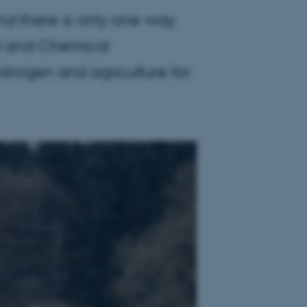
nd there is only one way
al and Chemical
itrogen and agriculture for