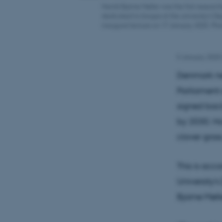
Henrik Bjarne Møller was the first researc
dedicated to biogas at the university's D
inaugural lecture on 17 January 2025. Ph
5 January 2025
Denmark ne
Parliament 
signed back
by 2030. Ho
clover grass
This is acc
University'
Bjarne Møll