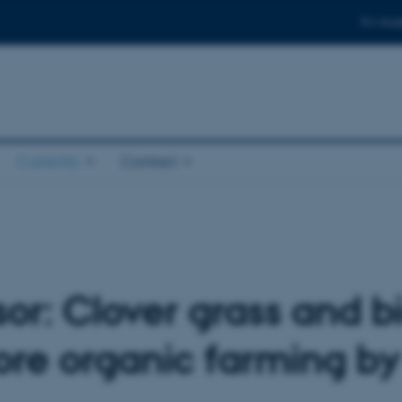
For stud
Currently
Contact
or: Clover grass and bi
ore organic farming b