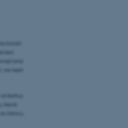
the Danish
reement
farmed land
al, we need
r at Aarhus
. Henrik
ts infancy.