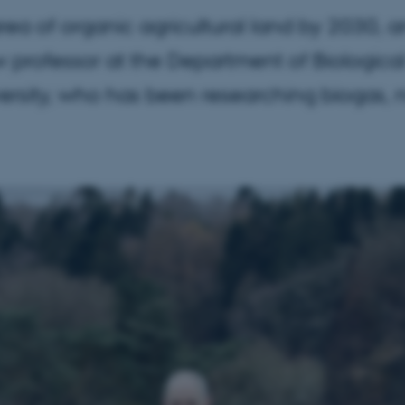
ea of organic agricultural land by 2030, a
 professor at the Department of Biologic
ersity, who has been researching biogas, n