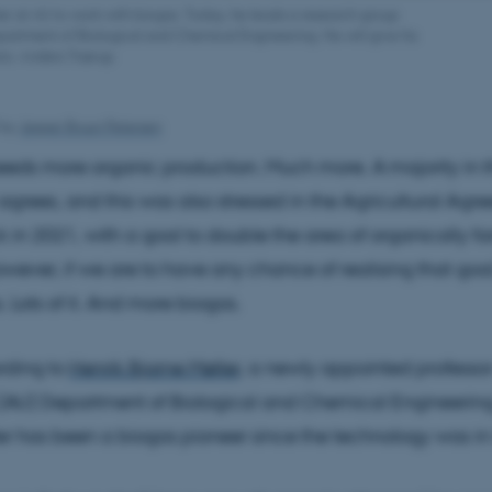
her at AU to work with biogas. Today, he leads a research group
epartment of Biological and Chemical Engineering. He will give his
oto: Anders Trærup
by
Jesper Bruun Petersen
eds more organic production. Much more. A majority in 
agrees, and this was also stressed in the Agricultural Ag
 in 2021, with a goal to double the area of organically 
wever, if we are to have any chance of realising that go
. Lots of it. And more biogas.
ording to
Henrik Bjarne Møller
, a newly appointed professo
s (AU) Department of Biological and Chemical Engineering
er has been a biogas pioneer since the technology was in i