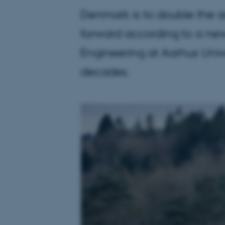
Denmark is to double the ar
forward according to a new
Engineering at Aarhus Univ
decades.