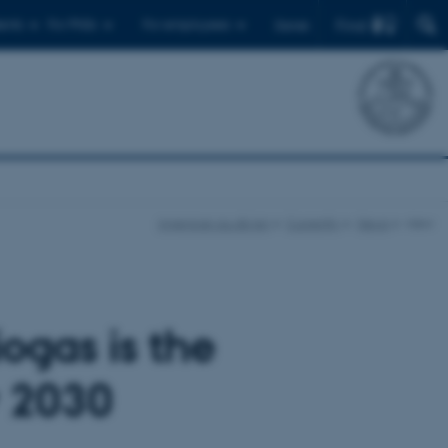
Find
ents
For PhDs
For employees
Dansk
ingenioer.au.dk/en
Currently
News
view
ogas is the
y 2030