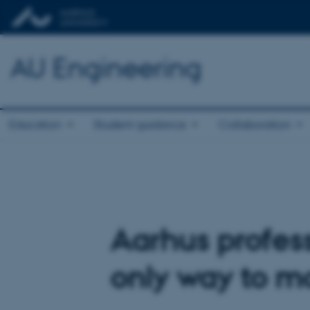
AU Engineering
Education
Student guidance
Collaboration
Aarhus profess
only way to m