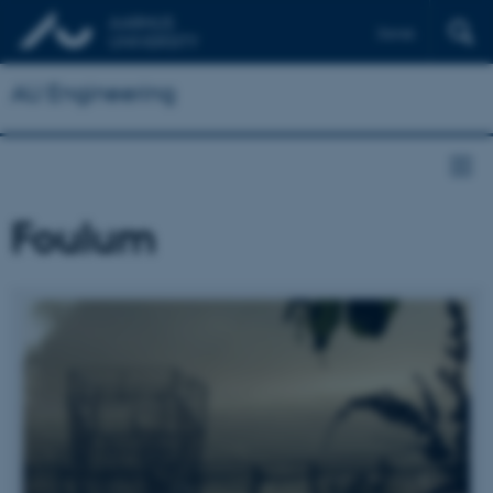
Dansk
AU Engineering
Foulum