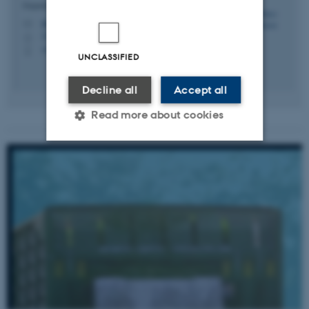
Department of Biological and Chemical Engineering
ldmo@bce.au.dk
M
3135, 104
H
+4551371671
P
UNCLASSIFIED
Decline all
Accept all
Read more about cookies
Strictly necessary
Statistic
Targeting
Functionality
Unclassified
These cookies make it
possible to use basic website