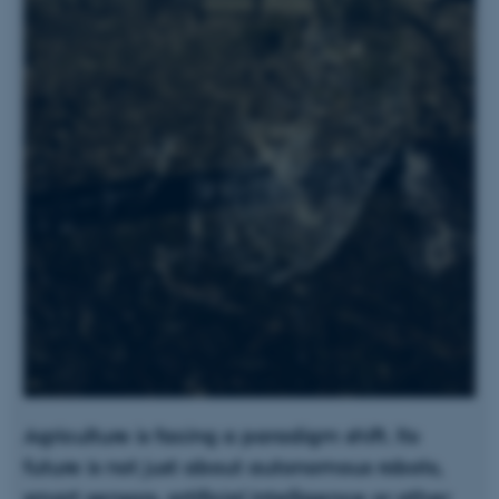
Agriculture is facing a paradigm shift. Its
future is not just about autonomous robots,
smart sensors, artificial intelligence or other