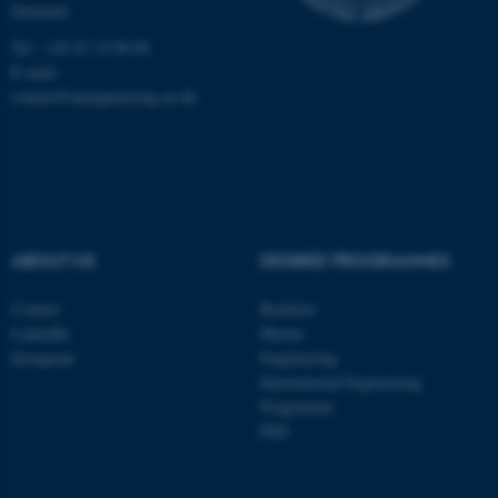
Denmark
Tel.: +45 87 15 00 00
E-mail:
contact@auengineering.au.dk
ABOUT US
DEGREE PROGRAMMES
Contact
Bachelor
LinkedIn
Master
Instagram
Engineering
International Engineering
Programme
PhD
ASP.NET_SessionId
Microsoft Corporation