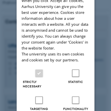
When you click 'Accept all' cookies,
Professor Lars DM Ottosen
Aarhus University can give you the
best user experience. Cookies store
information about how a user
Contact
interacts with a website. All your data
is anonymised and cannot be used to
identify you. You can always change
your consent again under ‘Cookies' in
Uffe
Jørgensen
the website footer.
Professor
The university uses its own cookies
Department of Agroecology - Climate and Water
and cookies set by our partners.
uffe.jorgensen@agro.au.dk
M
8820, 2012
H
+4521337831
P
STRICTLY
STATISTIC
NECESSARY
Lars Ditlev Mørck
Ottosen
Head of Department
TARGETING
FUNCTIONALITY