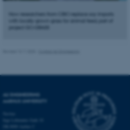
functionality, e.g. navigation
etc. The website does not
How researchers from CBIO replace soy imports
work without these cookies.
with locally grown grass for animal feed, part of
project GO-GRASS
Name
Provider / Domain
be_typo_user
TYPO3 Association
Revised 13.11.2025
-
Contact AU Engineering
.au.dk
AU ENGINEERING
AARHUS UNIVERSITY
fe_typo_user
Typo3 Association
.au.dk
Navitas
Inge Lehmanns Gade 10
DK-8000 Aarhus C