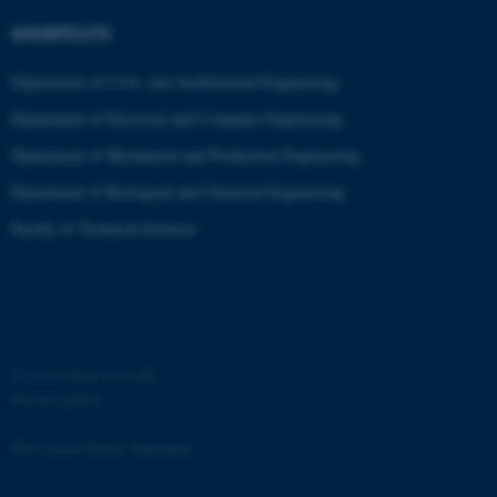
.au.dk
SHORTCUTS
Department of Civil- and Architectural Engineering
Department of Electrical and Computer Engineering
Department of Mechanical and Production Engineering
Department of Biological and Chemical Engineering
Faculty of Technical Sciences
JSESSIONID
Oracle Corporation
.au.dk
©
—
Cookies at au.dk
Privacy policy
ARRAffinity
Microsoft Corporation
.mitstudie.au.dk
Web Accessibility Statement