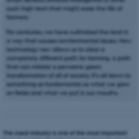
such high tech that might ease the life of
farmers.
For centuries, we have cultivated the land in
a way that causes environmental issues. New
technology now allows us to clear a
completely different path for farming. A path
that can initiate a pervasive green
transformation of all of society. It’s all down to
something as fundamental as what we grow
on fields and what we put in our mouths.
The meat industry is one of the most important